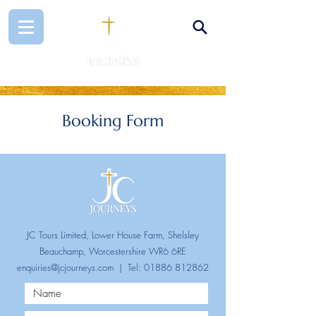
Booking Form
JC Tours Limited, Lower House Farm, Shelsley
Beauchamp, Worcestershire WR6 6RE
enquiries@jcjourneys.com
| Tel:
01886 812862