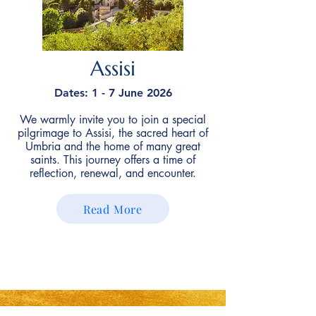
Assisi
Dates: 1 - 7 June 2026
We warmly invite you to join a special
pilgrimage to Assisi, the sacred heart of
Umbria and the home of many great
saints. This journey offers a time of
reflection, renewal, and encounter.
Read More