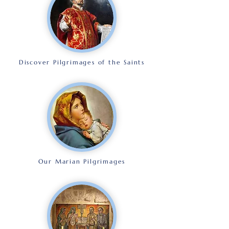
Discover Pilgrimages of the Saints
Our Marian Pilgrimages