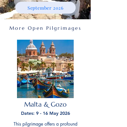
September 2026
More Open Pilgrimages
Malta & Gozo
Dates: 9 - 16 May 2026
This pilgrimage offers a profound