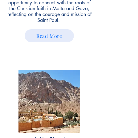
opportunity to connect with the roots of
the Christian faith in Malta and Gozo,
reflecting on the courage and mission of
Saint Paul.
Read More