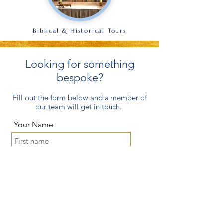
Biblical & Historical Tours
Looking for something
bespoke?
Fill out the form below and a member of
our team will get in touch.
Your Name
Parish/Group
Where would you like to go?