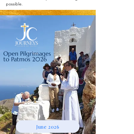
possible.
Open Pilgrimages
to Patmos 2026
June 2026