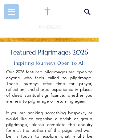
Featured Pilgrimages 2026
Inspiring Journeys Open to All
Our 2026 featured pilgrimages are open to
anyone who feels called to pilgrimage.
These journeys offer time for prayer,
reflection, and shared experience in places
of deep spiritual significance, whether you
are new to pilgrimage or returning again.
If you are seeking something bespoke, or
would like to organise a parish or group
pilgrimage, please complete the enquiry
form at the bottom of this page and we’ll
be in touch to explore what might be