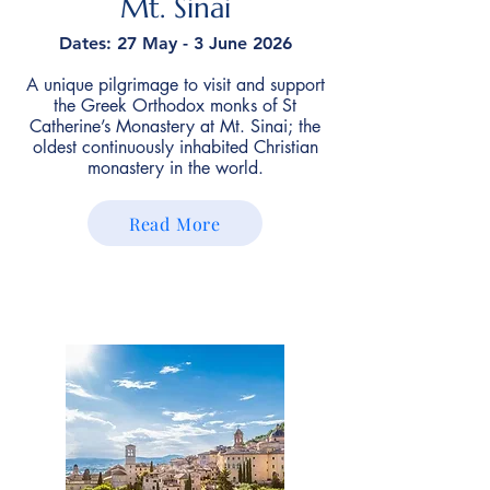
Mt. Sinai
Dates: 27 May - 3 June 2026
A unique pilgrimage to visit and support
the Greek Orthodox monks of St
Catherine’s Monastery at Mt. Sinai; the
oldest continuously inhabited Christian
monastery in the world.
Read More