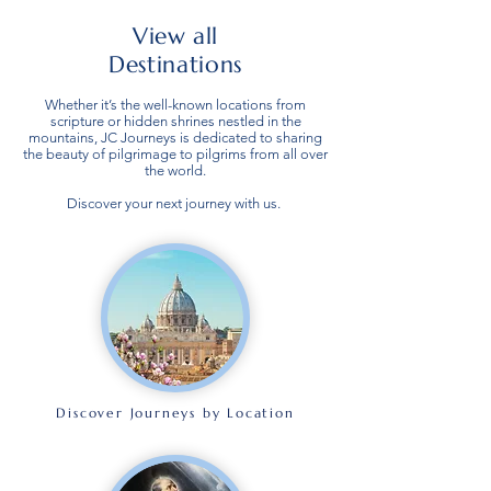
View all
Destinations
Whether it’s the well-known locations from
scripture or hidden shrines nestled in the
mountains, JC Journeys is dedicated to sharing
the beauty of pilgrimage to pilgrims from all over
the world.
Discover your next journey with us.
Discover Journeys by Location