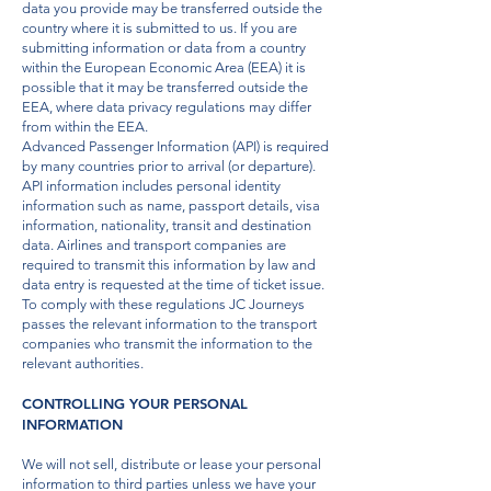
data you provide may be transferred outside the
country where it is submitted to us. If you are
submitting information or data from a country
within the European Economic Area (EEA) it is
possible that it may be transferred outside the
EEA, where data privacy regulations may differ
from within the EEA.
Advanced Passenger Information (API) is required
by many countries prior to arrival (or departure).
API information includes personal identity
information such as name, passport details, visa
information, nationality, transit and destination
data. Airlines and transport companies are
required to transmit this information by law and
data entry is requested at the time of ticket issue.
To comply with these regulations JC Journeys
passes the relevant information to the transport
companies who transmit the information to the
relevant authorities.
CONTROLLING YOUR PERSONAL
INFORMATION
We will not sell, distribute or lease your personal
information to third parties unless we have your