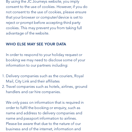
By using the JC Journeys website, you imply
consent to the use of cookies. However, if you do
not consent to the use of cookies, please ensure
that your browser or computer/device is set to
reject or prompt before accepting third party
cookies. This may prevent you from taking full
advantage of the website.
WHO ELSE MAY SEE YOUR DATA
In order to respond to your holiday request or
booking we may need to disclose some of your
information to our partners including:
Delivery companies such as the couriers, Royal
Mail, City Link and their affiliates
Travel companies such as hotels, airlines, ground
handlers and car hire companies.
We only pass on information that is required in
order to fulfil the booking or enquiry, such as
name and address to delivery companies and
name and passport information to airlines.
Please be aware that due to the nature of our
business and of the internet, information and