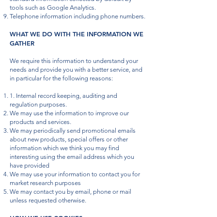
tools such as Google Analytics.
Telephone information including phone numbers.
WHAT WE DO WITH THE INFORMATION WE
GATHER
We require this information to understand your
needs and provide you with a better service, and
in particular for the following reasons:
1. Internal record keeping, auditing and
regulation purposes.
We may use the information to improve our
products and services.
We may periodically send promotional emails
about new products, special offers or other
information which we think you may find
interesting using the email address which you
have provided
We may use your information to contact you for
market research purposes
We may contact you by email, phone or mail
unless requested otherwise.