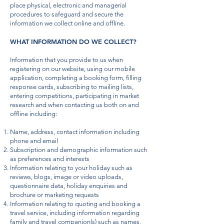
place physical, electronic and managerial
procedures to safeguard and secure the
information we collect online and offline.
WHAT INFORMATION DO WE COLLECT?
Information that you provide to us when
registering on our website, using our mobile
application, completing a booking form, filling
response cards, subscribing to mailing lists,
entering competitions, participating in market
research and when contacting us both on and
offline including:
Name, address, contact information including
phone and email
Subscription and demographic information such
as preferences and interests
Information relating to your holiday such as
reviews, blogs, image or video uploads,
questionnaire data, holiday enquiries and
brochure or marketing requests
Information relating to quoting and booking a
travel service, including information regarding
family and travel companion(s) such as names,