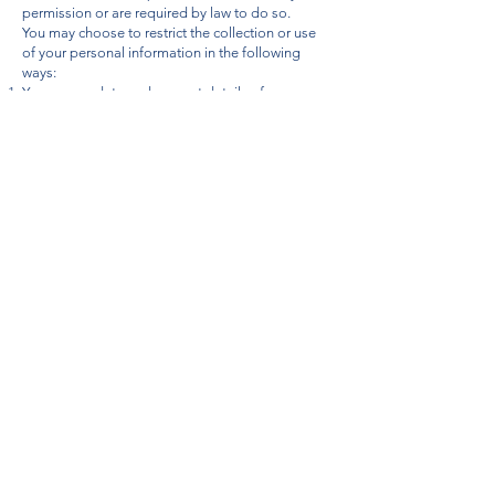
permission or are required by law to do so.
You may choose to restrict the collection or use
of your personal information in the following
ways:
You may update and request details of any
personal information which we hold about you by
contacting us any time.
You can change your marketing preference online
using the ‘unsubscribe’ link in our marketing
EMails or reply ‘STOP’ by text or Emailing us at
enquiries@jcjourneys.com
You can telephone us on
01886 812 862
Our GDPR Officer is:
CASSIAN ROBERTS, DIRECTOR
If you believe that any information we are holding
on you is incorrect or incomplete, please write to
or email us as soon as possible, at the address
below. We will promptly correct any information
found to be incorrect.
JC Journeys, Lower House Farm, Shelsley
Beauchamp, Worcestershire, WR6 6RE or
alternatively to
enquiries@jcjourneys.com