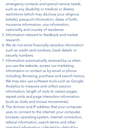
emergency contacts and special service needs,
such as any disability or medical or dietary
restrictions (which may disclose your religious
beliefs), passport information, dates of birth,
insurance information, visa information,
nationality and country of residence.
Information relevant to feedback and market
research.
We do not store financially sensitive information
such as credit card numbers, bank details or
security numbers.
Information automatically received by us when
you use the website, access our marketing
information or contact us by email or phone
including: Browsing, purchase and search history.
We may also use software tools such as Google
Analytics to measure and collect session
information, length of visits to certain pages,
repeat visits and page interaction information
(such as clicks and mouse movements).
The domain and IP address that your computer
uses to connect to the internet; your computer,
browser, operating system, internet connection,
referral information, search terms and other
standard information collected by default by