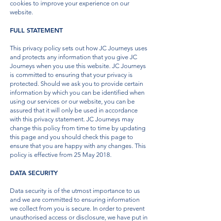
cookies to improve your experience on our
website.
FULL STATEMENT
This privacy policy sets out how JC Journeys uses
and protects any information that you give JC
Journeys when you use this website. JC Journeys
is committed to ensuring that your privacy is
protected. Should we ask you to provide certain
information by which you can be identified when
using our services or our website, you can be
assured that it will only be used in accordance
with this privacy statement. JC Journeys may
change this policy from time to time by updating
this page and you should check this page to
ensure that you are happy with any changes. This
policy is effective from 25 May 2018.
DATA SECURITY
Data security is of the utmost importance to us
and we are committed to ensuring information
we collect from you is secure. In order to prevent
unauthorised access or disclosure, we have put in