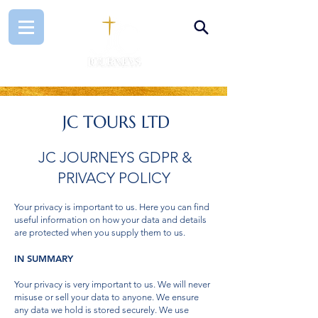
JC TOURS LTD
JC JOURNEYS GDPR &
PRIVACY POLICY
Your privacy is important to us. Here you can find
useful information on how your data and details
are protected when you supply them to us.
IN SUMMARY
Your privacy is very important to us. We will never
misuse or sell your data to anyone. We ensure
any data we hold is stored securely. We use