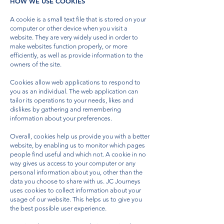
HOW WE USE COOKIES
A cookie is a small text file that is stored on your
computer or other device when you visit a
website. They are very widely used in order to
make websites function properly, or more
efficiently, as well as provide information to the
owners of the site.
Cookies allow web applications to respond to
you as an individual. The web application can
tailor its operations to your needs, likes and
dislikes by gathering and remembering
information about your preferences.
Overall, cookies help us provide you with a better
website, by enabling us to monitor which pages
people find useful and which not. A cookie in no
way gives us access to your computer or any
personal information about you, other than the
data you choose to share with us. JC Journeys
uses cookies to collect information about your
usage of our website. This helps us to give you
the best possible user experience.