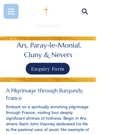
Ars, Paray-le-Monial,
Cluny & Nevers
Enquiry Form
A Pilgrimage through Burgundy,
France
Embark on a spiritually enriching pilgrimage
through France, visiting four deeply
significant shrines of holiness. Begin in Ars,
where Saint John Vianney dedicated his life
to the pastoral care of souls. His example of