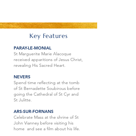
Key Features
PARAY-LE-MONIAL
St Marguerite Marie Alacoque
received apparitions of Jesus Christ,
revealing His Sacred Heart.
NEVERS
Spend time reflecting at the tomb
of St Bernadette Soubirous before
going the Cathedral of St Cyr and
St Julitte.
ARS-SUR-FORNANS
Celebrate Mass at the shrine of St
John Vianney before visiting his
home and see a film about his life.