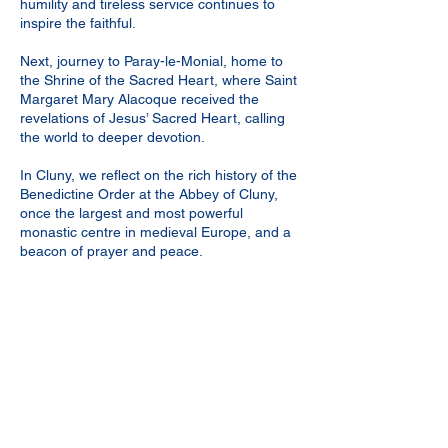
humility and tireless service continues to
inspire the faithful.
Next, journey to Paray-le-Monial, home to
the Shrine of the Sacred Heart, where Saint
Margaret Mary Alacoque received the
revelations of Jesus’ Sacred Heart, calling
the world to deeper devotion.
In Cluny, we reflect on the rich history of the
Benedictine Order at the Abbey of Cluny,
once the largest and most powerful
monastic centre in medieval Europe, and a
beacon of prayer and peace.