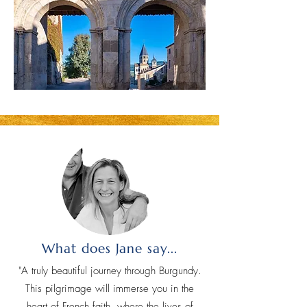
What does Jane say...
"A truly beautiful journey through Burgundy.
This pilgrimage will immerse you in the
heart of French faith, where the lives of