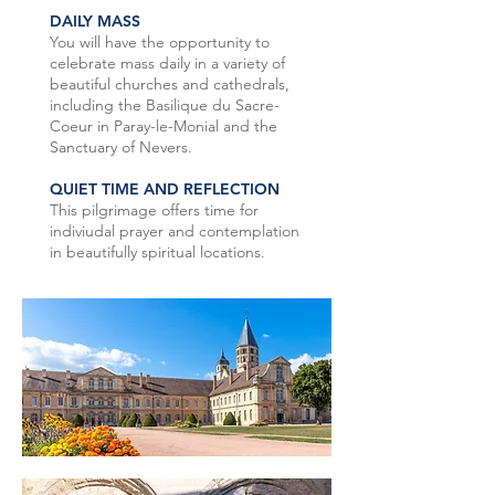
DAILY MASS
You will have the opportunity to
celebrate mass daily in a variety of
beautiful churches and cathedrals,
including the Basilique du Sacre-
Coeur in Paray-le-Monial and the
Sanctuary of Nevers.
QUIET TIME AND REFLECTION
This pilgrimage offers time for
indiviudal prayer and contemplation
in beautifully spiritual locations.