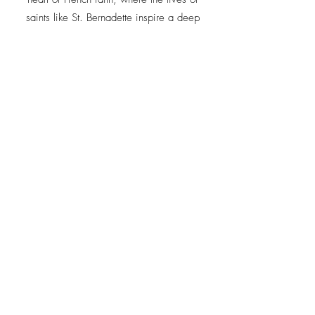
saints like St. Bernadette inspire a deep
connection to prayer, devotion, and the rich
spiritual heritage of France."
For more information call us on
01886 812862
Availability in
2026/27
JC Tours Limited, Lower House Farm, Shelsley