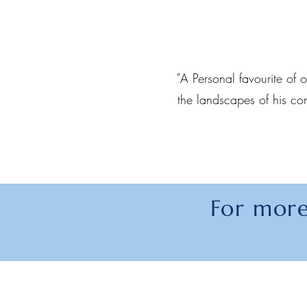
"A Personal favourite of o
the landscapes of his co
For more