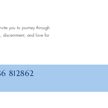
invite you to journey through
, discernment, and love for
86 812862