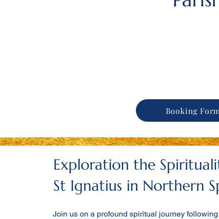
Booking For
Exploration the Spiritual
St Ignatius in Northern S
Join us on a profound spiritual journey following 