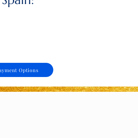
ayment Options