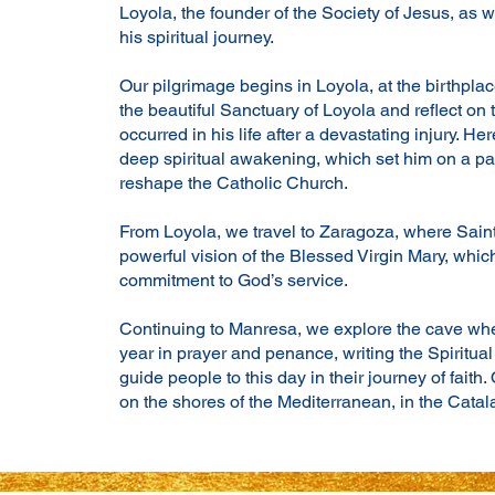
Loyola, the founder of the Society of Jesus, as 
his spiritual journey.
Our pilgrimage begins in Loyola, at the birthplac
the beautiful Sanctuary of Loyola and reflect on
occurred in his life after a devastating injury. H
deep spiritual awakening, which set him on a pa
reshape the Catholic Church.
From Loyola, we travel to Zaragoza, where Sain
powerful vision of the Blessed Virgin Mary, whi
commitment to God’s service.
Continuing to Manresa, we explore the cave whe
year in prayer and penance, writing the Spiritual
guide people to this day in their journey of faith.
on the shores of the Mediterranean, in the Catal