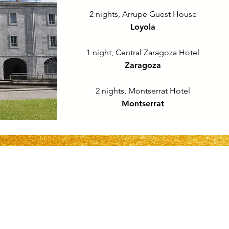
2 nights, Arrupe Guest House
Loyola
1 night, Central Zaragoza Hotel
Zaragoza
2 nights, Montserrat Hotel
Montserrat