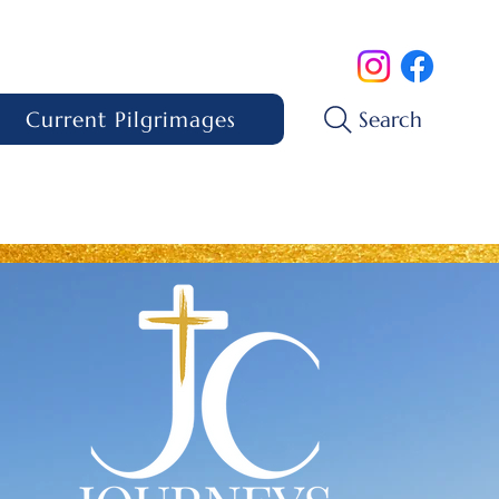
Current Pilgrimages
Search