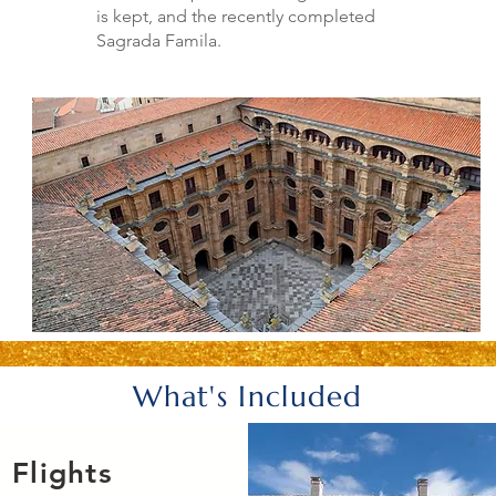
is kept, and the recently completed
Sagrada Famila.
What's Included
Flights