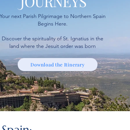
Your next Parish Pilgrimage to Northern Spain
Begins Here.
Discover the spirituality of St. Ignatius in the
land where the Jesuit order was born
Download the Itinerary
 Spain: