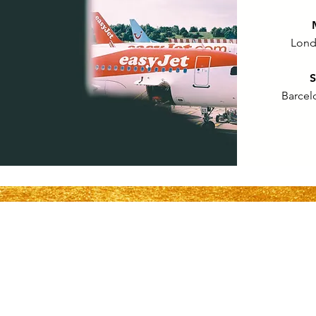
Lond
S
Barcel