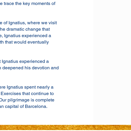
we trace the key moments of
e of Ignatius, where we visit
 the dramatic change that
ere, Ignatius experienced a
th that would eventually
t Ignatius experienced a
ch deepened his devotion and
re Ignatius spent nearly a
 Exercises that continue to
Our pilgrimage is complete
an capital of Barcelona.