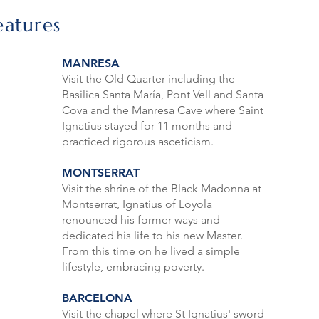
eatures
MANRESA
Visit the Old Quarter including the
Basilica Santa María, Pont Vell and Santa
Cova and the Manresa Cave where Saint
Ignatius stayed for 11 months and
practiced rigorous asceticism.
MONTSERRAT
Visit the shrine of the Black Madonna at
Montserrat, Ignatius of Loyola
renounced his former ways and
dedicated his life to his new Master.
From this time on he lived a simple
lifestyle, embracing poverty.
BARCELONA
Visit the chapel where St Ignatius' sword