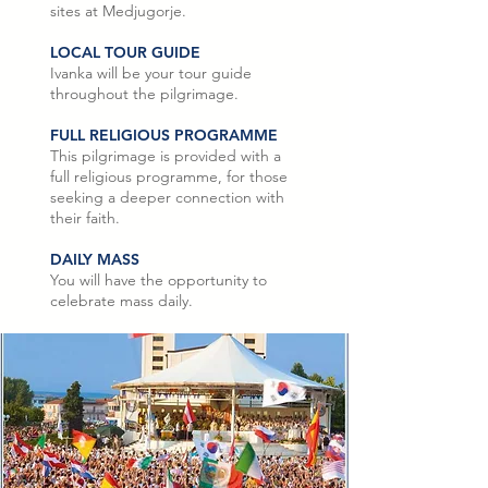
sites at Medjugorje.
LOCAL TOUR GUIDE
Ivanka will be your tour guide
throughout the pilgrimage.
FULL RELIGIOUS PROGRAMME
This pilgrimage is provided with a
full religious programme, for those
seeking a deeper connection with
their faith.
DAILY MASS
You will have the opportunity to
celebrate mass daily.