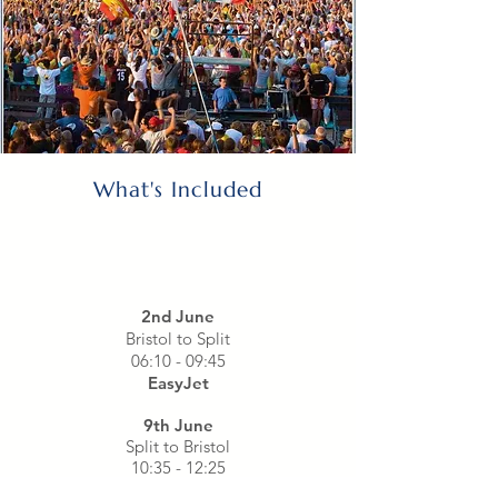
What's Included
2nd June
Bristol to Split
06:10 - 09:45
EasyJet
9th June
Split to Bristol
10:35 - 12:25
EasyJet