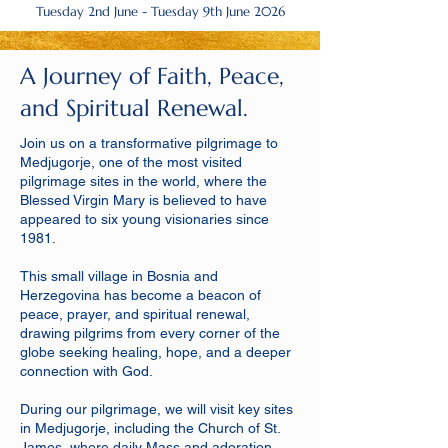
Tuesday 2nd June - Tuesday 9th June 2026
A Journey of Faith, Peace,
and Spiritual Renewal.
Join us on a transformative pilgrimage to
Medjugorje, one of the most visited
pilgrimage sites in the world, where the
Blessed Virgin Mary is believed to have
appeared to six young visionaries since
1981.
This small village in Bosnia and
Herzegovina has become a beacon of
peace, prayer, and spiritual renewal,
drawing pilgrims from every corner of the
globe seeking healing, hope, and a deeper
connection with God.
During our pilgrimage, we will visit key sites
in Medjugorje, including the Church of St.
James, where daily Mass and adoration