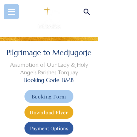
Pilgrimage to Medjugorje
Assumption of Our Lady & Holy
Angels Parishes Torquay
Booking Code: BMB
Booking Form
Download Flyer
Payment Options