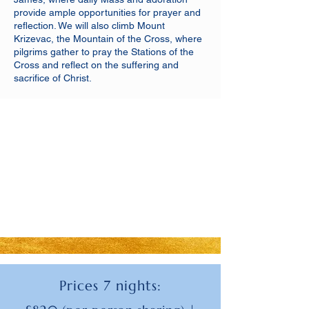
provide ample opportunities for prayer and
reflection. We will also climb Mount
Krizevac, the Mountain of the Cross, where
pilgrims gather to pray the Stations of the
Cross and reflect on the suffering and
sacrifice of Christ.
Prices 7 nights: