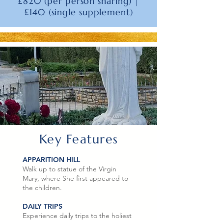
£820 (per person sharing) |
£140 (single supplement)
Key Features
APPARITION HILL
Walk up to statue of the Virgin
Mary, where She first appeared to
the children.
DAILY TRIPS
Experience daily trips to the holiest