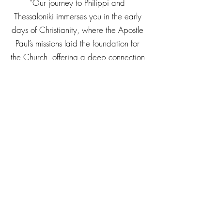
"Our journey to Philippi and
Thessaloniki immerses you in the early
days of Christianity, where the Apostle
Paul’s missions laid the foundation for
the Church, offering a deep connection
to Scripture and the early Christian
community."
For more information
call us on
01886 812862
Availability in
2026/27