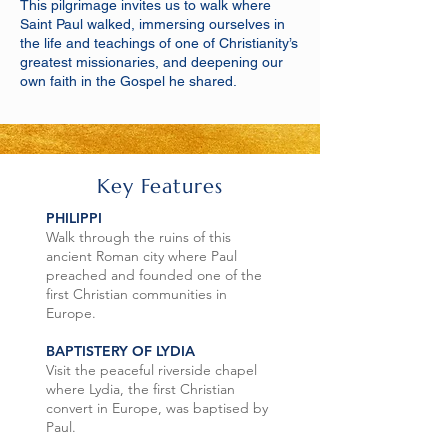
This pilgrimage invites us to walk where
Saint Paul walked, immersing ourselves in
the life and teachings of one of Christianity’s
greatest missionaries, and deepening our
own faith in the Gospel he shared.
Key Features
PHILIPPI
Walk through the ruins of this
ancient Roman city where Paul
preached and founded one of the
first Christian communities in
Europe.
BAPTISTERY OF LYDIA
Visit the peaceful riverside chapel
where Lydia, the first Christian
convert in Europe, was baptised by
Paul.