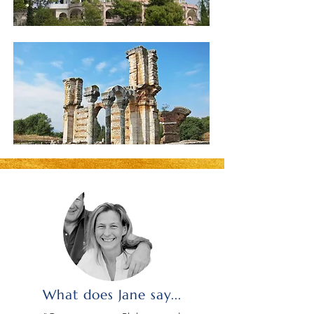
What does Jane say...