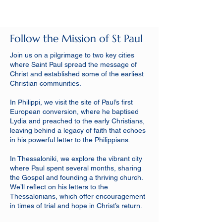
Follow the Mission of St Paul
Join us on a pilgrimage to two key cities
where Saint Paul spread the message of
Christ and established some of the earliest
Christian communities.
In Philippi, we visit the site of Paul’s first
European conversion, where he baptised
Lydia and preached to the early Christians,
leaving behind a legacy of faith that echoes
in his powerful letter to the Philippians.
In Thessaloniki, we explore the vibrant city
where Paul spent several months, sharing
the Gospel and founding a thriving church.
We’ll reflect on his letters to the
Thessalonians, which offer encouragement
in times of trial and hope in Christ’s return.