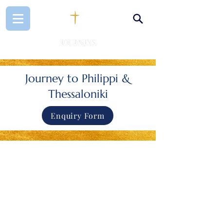
Journey to Philippi &
Thessaloniki
Enquiry Form