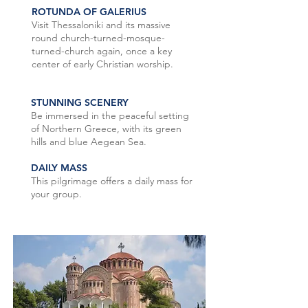
ROTUNDA OF GALERIUS
Visit Thessaloniki and its massive
round church-turned-mosque-
turned-church again, once a key
center of early Christian worship.
STUNNING SCENERY
Be immersed in the peaceful setting
of Northern Greece, with its green
hills and blue Aegean Sea.
DAILY MASS
This pilgrimage offers a daily mass for
your group.