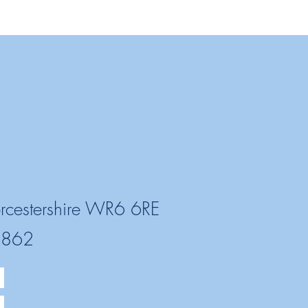
rcestershire WR6 6RE
2862