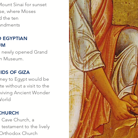
ount Sinai for sunset
ise, where Moses
d the ten
ndments
 EGYPTIAN
UM
he newly opened Grand
an Museum.
IDS OF GIZA
ney to Egypt would be
 without a visit to the
rviving Ancient Wonder
World
CHURCH
e Cave Church, a
 testament to the lively
 Orthodox Church