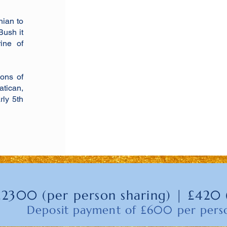
nian to
Bush it
ine of
ions of
tican,
rly 5th
£2300 (per person sharing) | £420 
Deposit payment of £600 per per