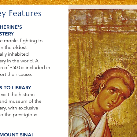
ey Features
HERINE'S
STERY
e monks fighting to
in the oldest
ally inhabited
ry in the world. A
n of £500 is included in
ort their cause.
 TO LIBRARY
 visit the historic
 and museum of the
ry, with exclusive
to the prestigious
 MOUNT SINAI