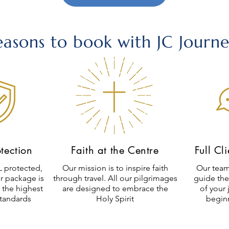
easons to book with JC Journe
otection
Faith at the Centre
Full Cl
 protected,
Our mission is to inspire faith
Our team
r package is
through travel. All our pilgrimages
guide the
 the highest
are designed to embrace the
of your 
standards
Holy Spirit
begin