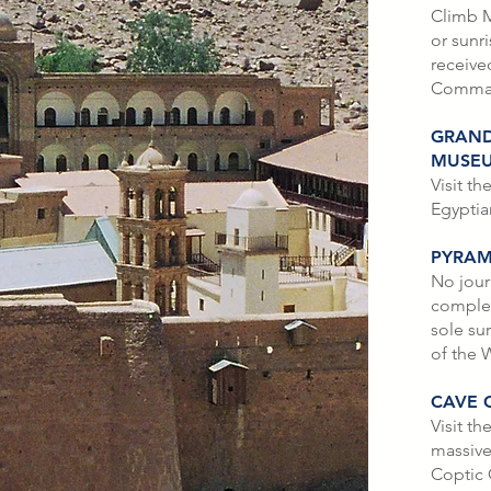
Climb M
or sunr
receive
Comma
GRAND
MUSE
Visit t
Egypti
PYRAM
No jour
complete
sole su
of the 
CAVE 
Visit th
massive
Coptic