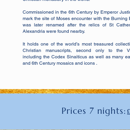
Commissioned in the 6th Century by Emperor Justi
mark the site of Moses encounter with the Burning 
was later renamed after the relics of St Cather
Alexandria were found nearby.
It holds one of the world’s most treasured collect
Christian manuscripts, second only to the Va
including the Codex Sinaiticus as well as many ea
and 6th Century mosaics and icons .
Prices 7 nights: