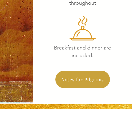
throughout
Breakfast and dinner are
included.
Notes for Pilgrims