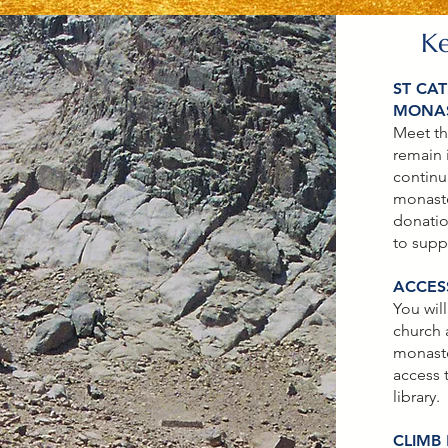
K
ST CAT
MONA
Meet th
remain 
continu
monaste
donatio
to supp
ACCESS
You will
church
monaste
access 
library.
CLIMB