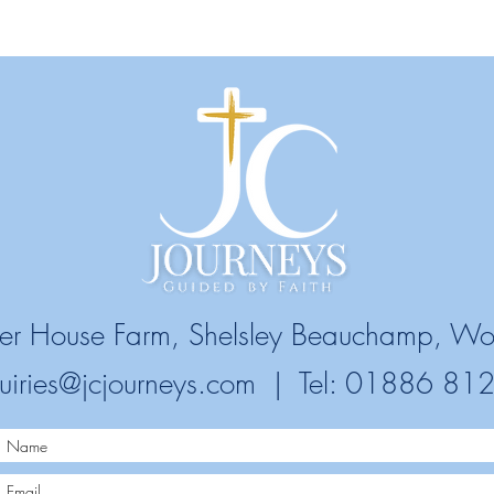
ower House Farm, Shelsley Beauchamp, Wo
uiries@jcjourneys.com
| Tel: 01886 81