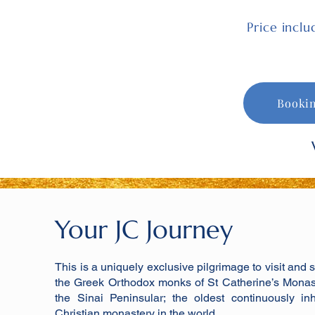
Price incl
Booki
Your JC Journey
This is a uniquely exclusive pilgrimage to visit and 
the Greek Orthodox monks of St Catherine’s Monas
the Sinai Peninsular; the oldest continuously in
Christian monastery in the world.