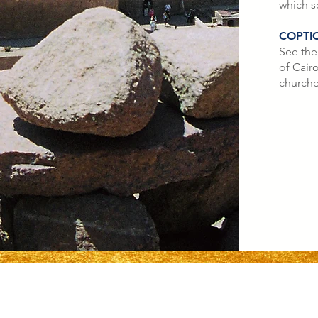
which s
COPTI
See the
of Cairo
churche