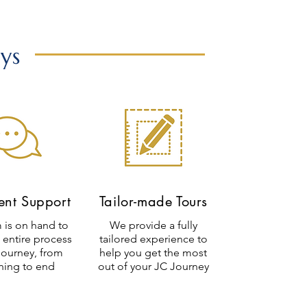
ys
ient Support
Tailor-made Tours
 is on hand to
We provide a fully
 entire process
tailored experience to
journey, from
help you get the most
ning to end
out of your JC Journey