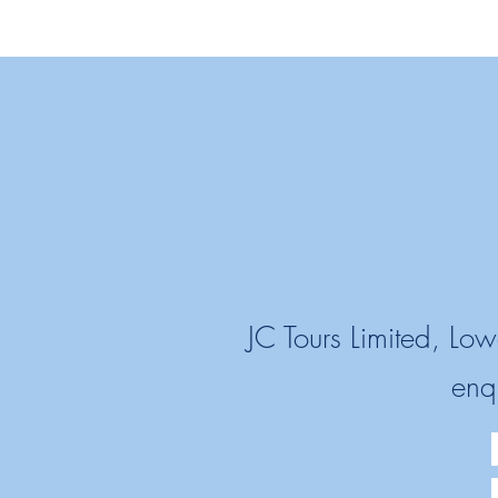
JC Tours Limited, L
enq