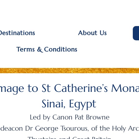
Destinations
About Us
Terms & Conditions
image to St Catherine’s Mon
Sinai, Egypt
Led by Canon Pat Browne
deacon Dr George Tsourous, of the
Holy Arc