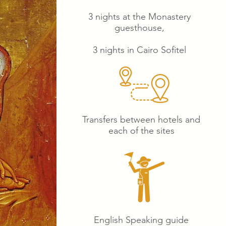
3 nights at the Monastery
guesthouse,
3 nights in Cairo Sofitel
Transfers between hotels and
each of the sites
English Speaking guide