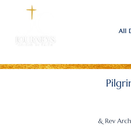
All 
Pilgr
& Rev Arch