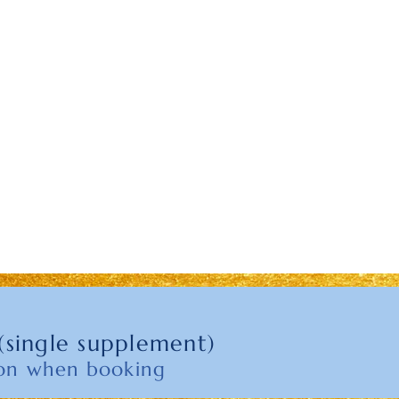
(single supplement)
son when booking