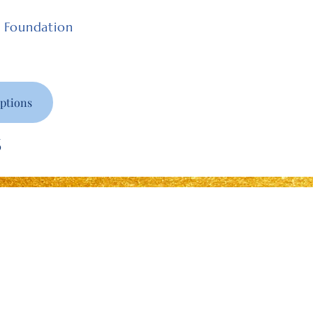
e Foundation
ptions
6