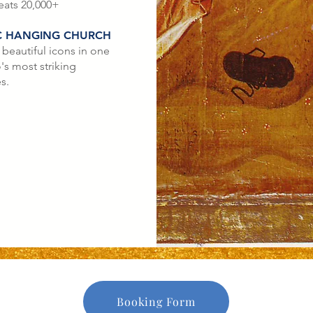
eats 20,000+
C HANGING CHURCH
 beautiful icons in one
's most striking
s.
Booking Form