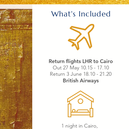
What's Included
Return flights LHR to Cairo
Out 27 May 10.15 - 17.10
Return 3 June 18.10 - 21.20
British Airways
1 night in Cairo,