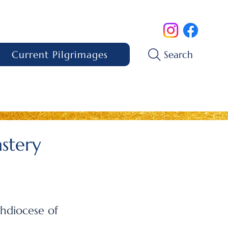
Current Pilgrimages
Search
astery
hdiocese of