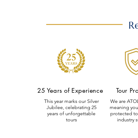
R
25 Years of Experience
Tour Pr
This year marks our Silver
We are ATOL
Jubilee, celebrating 25
meaning you
years of unforgettable
protected to
tours
industry 