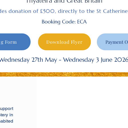
Thyateira and Great Britain
udes donation of £500, directly to the St Catherin
Booking Code: ECA
ng Form
Download Flyer
Payment O
Wednesday 27th May - Wednesday 3 June 202
support
tery in
habited